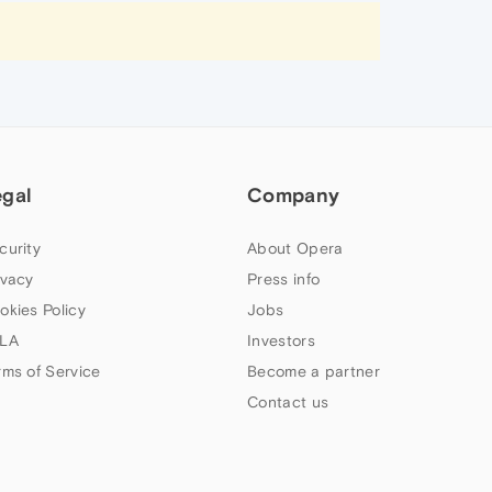
egal
Company
curity
About Opera
ivacy
Press info
okies Policy
Jobs
LA
Investors
rms of Service
Become a partner
Contact us