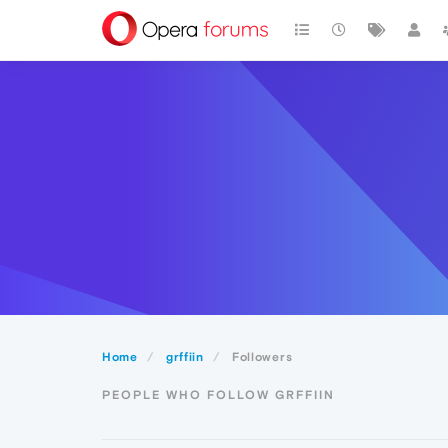
Home
grffiin
Followers
PEOPLE WHO FOLLOW GRFFIIN