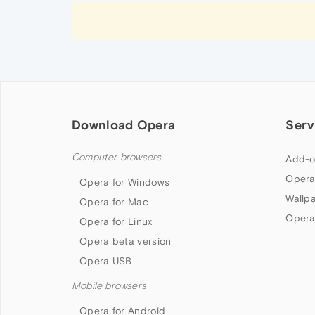
Download Opera
Serv
Computer browsers
Add-o
Opera
Opera for Windows
Wallp
Opera for Mac
Opera
Opera for Linux
Opera beta version
Opera USB
Mobile browsers
Opera for Android