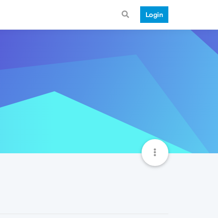
Login