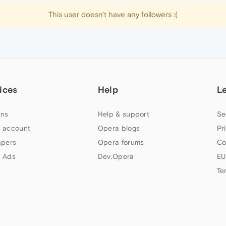
This user doesn't have any followers :(
ices
Help
L
ns
Help & support
Se
 account
Opera blogs
Pr
apers
Opera forums
Co
 Ads
Dev.Opera
EU
Te