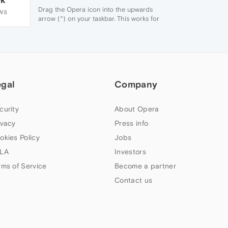
Drag the Opera icon into the upwards
WS
arrow (^) on your taskbar. This works for
Windows 10 and most versions of
Windows.
Hope this helps!
egal
Company
curity
About Opera
ivacy
Press info
okies Policy
Jobs
LA
Investors
rms of Service
Become a partner
Contact us