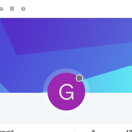
G
ground
6
1.