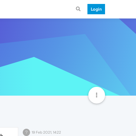
Login
?
19 Feb 2021, 14:22
9k