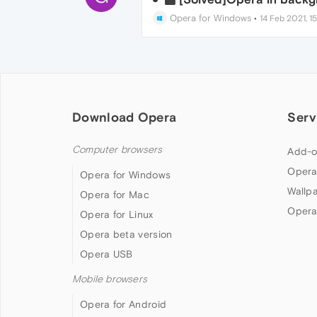
Opera for Windows
•
14 Feb 2021, 15
Download Opera
Serv
Computer browsers
Add-o
Opera
Opera for Windows
Wallp
Opera for Mac
Opera
Opera for Linux
Opera beta version
Opera USB
Mobile browsers
Opera for Android