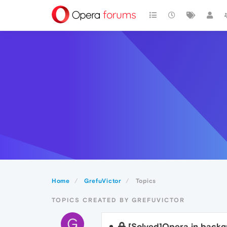
Home
GrefuVictor
Topics
TOPICS CREATED BY GREFUVICTOR
G
[Solved]Opera in back