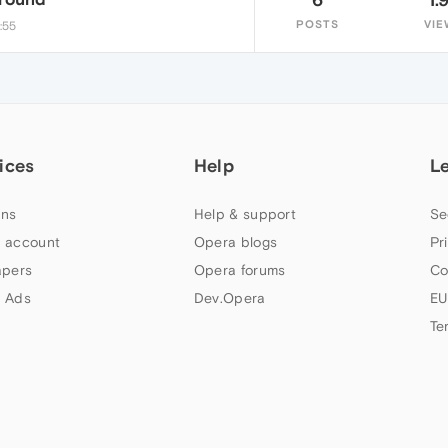
POSTS
VIE
:55
ices
Help
L
ns
Help & support
Se
 account
Opera blogs
Pr
apers
Opera forums
Co
 Ads
Dev.Opera
EU
Te