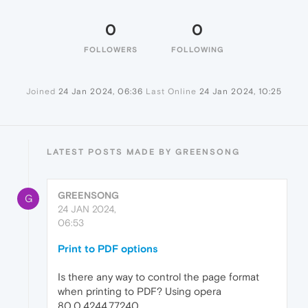
0
0
FOLLOWERS
FOLLOWING
Joined
24 Jan 2024, 06:36
Last Online
24 Jan 2024, 10:25
LATEST POSTS MADE BY GREENSONG
GREENSONG
G
24 JAN 2024,
06:53
Print to PDF options
Is there any way to control the page format
when printing to PDF? Using opera
80.0.4244.77240.