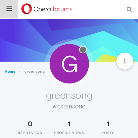
G
Home
greensong
greensong
@GREENSONG
0
1
1
REPUTATION
PROFILE VIEWS
POSTS