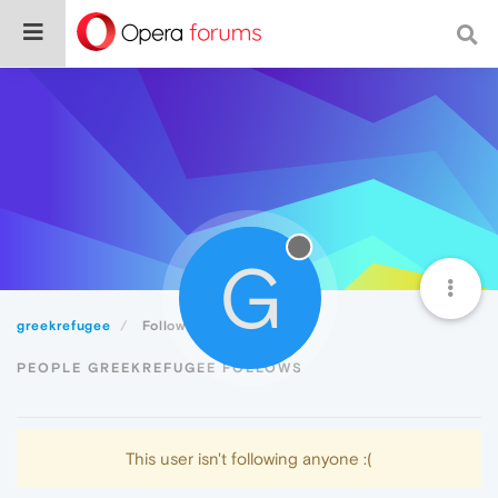
G
greekrefugee
Following
PEOPLE GREEKREFUGEE FOLLOWS
This user isn't following anyone :(