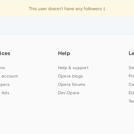
This user doesn't have any followers :(
ices
Help
L
ns
Help & support
Se
 account
Opera blogs
Pr
apers
Opera forums
Co
 Ads
Dev.Opera
EU
Te