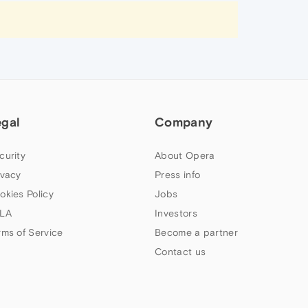
egal
Company
curity
About Opera
ivacy
Press info
okies Policy
Jobs
LA
Investors
rms of Service
Become a partner
Contact us