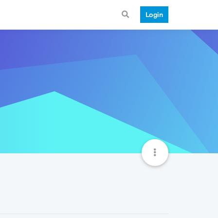
Login