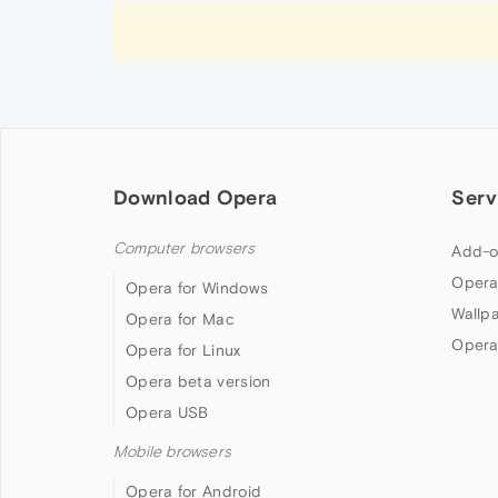
Download Opera
Serv
Computer browsers
Add-o
Opera
Opera for Windows
Wallp
Opera for Mac
Opera
Opera for Linux
Opera beta version
Opera USB
Mobile browsers
Opera for Android