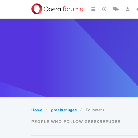
Home
greekrefugee
Followers
PEOPLE WHO FOLLOW GREEKREFUGEE