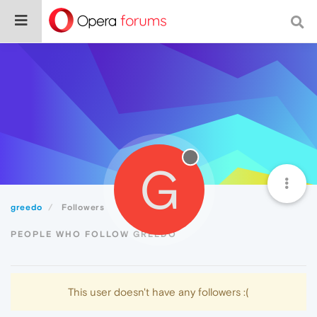
G
greedo
Followers
PEOPLE WHO FOLLOW GREEDO
This user doesn't have any followers :(