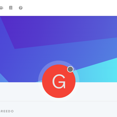
G
GREEDO