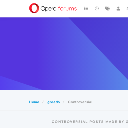
Home
greedo
Controversial
CONTROVERSIAL POSTS MADE BY 