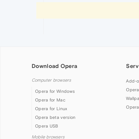
Download Opera
Serv
Computer browsers
Add-o
Opera
Opera for Windows
Wallp
Opera for Mac
Opera
Opera for Linux
Opera beta version
Opera USB
Mobile browsers