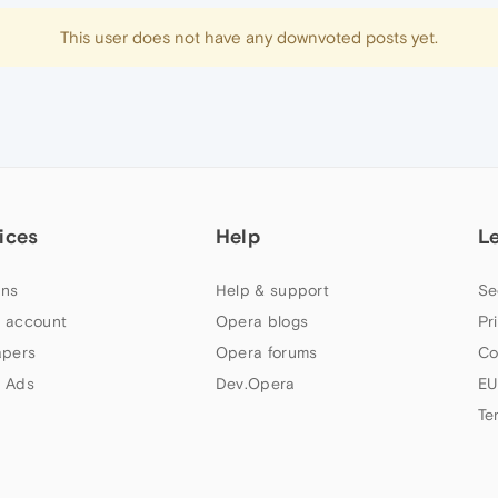
This user does not have any downvoted posts yet.
ices
Help
L
ns
Help & support
Se
 account
Opera blogs
Pr
apers
Opera forums
Co
 Ads
Dev.Opera
EU
Te