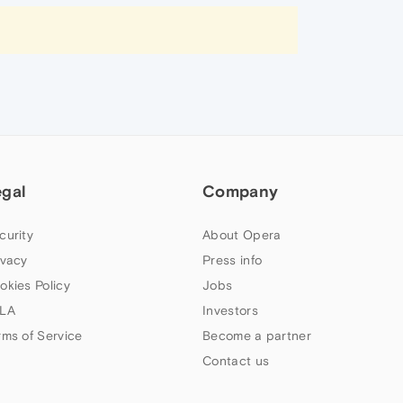
egal
Company
curity
About Opera
ivacy
Press info
okies Policy
Jobs
LA
Investors
rms of Service
Become a partner
Contact us