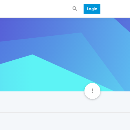
Login