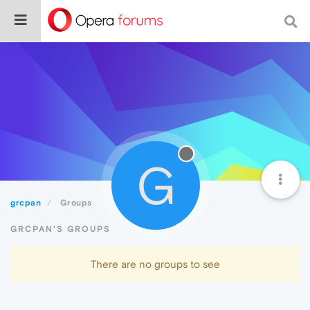
G
grcpan
Groups
GRCPAN'S GROUPS
There are no groups to see