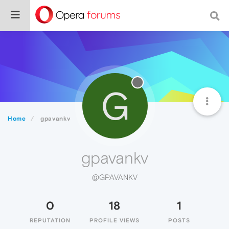
G
Home
gpavankv
gpavankv
@GPAVANKV
0
18
1
REPUTATION
PROFILE VIEWS
POSTS