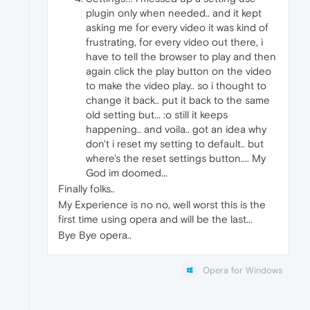
plugin only when needed.. and it kept
asking me for every video it was kind of
frustrating, for every video out there, i
have to tell the browser to play and then
again click the play button on the video
to make the video play.. so i thought to
change it back.. put it back to the same
old setting but... :o still it keeps
happening.. and voila.. got an idea why
don't i reset my setting to default.. but
where's the reset settings button.... My
God im doomed...
Finally folks..
My Experience is no no, well worst this is the
first time using opera and will be the last...
Bye Bye opera..
Opera for Windows