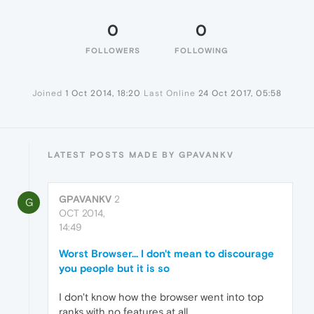
0
0
FOLLOWERS
FOLLOWING
Joined
1 Oct 2014, 18:20
Last Online
24 Oct 2017, 05:58
LATEST POSTS MADE BY GPAVANKV
GPAVANKV
2
G
OCT 2014,
14:49
Worst Browser... I don't mean to discourage
you people but it is so
I don't know how the browser went into top
ranks with no features at all...