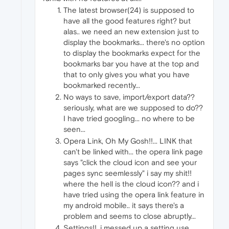
The latest browser(24) is supposed to
have all the good features right? but
alas.. we need an new extension just to
display the bookmarks... there's no option
to display the bookmarks expect for the
bookmarks bar you have at the top and
that to only gives you what you have
bookmarked recently...
No ways to save, import/export data??
seriously, what are we supposed to do??
I have tried googling... no where to be
seen...
Opera Link, Oh My Gosh!!... LINK that
can't be linked with... the opera link page
says "click the cloud icon and see your
pages sync seemlessly" i say my shit!!
where the hell is the cloud icon?? and i
have tried using the opera link feature in
my android mobile.. it says there's a
problem and seems to close abruptly...
Settings!!. i messed up a setting use