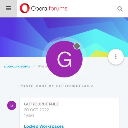
G
gotyourdetailz
Posts
POSTS MADE BY GOTYOURDETAILZ
GOTYOURDETAILZ
G
20 OCT 2022,
19:50
Locked Workspaces