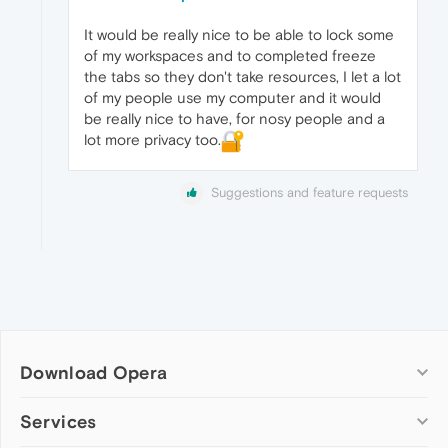
It would be really nice to be able to lock some
of my workspaces and to completed freeze
the tabs so they don't take resources, I let a lot
of my people use my computer and it would
be really nice to have, for nosy people and a
lot more privacy too.
Suggestions and feature requests
Download Opera
Computer browsers
Services