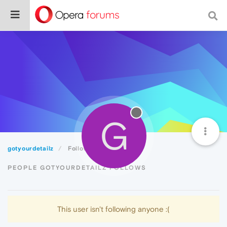
G
gotyourdetailz
Following
PEOPLE GOTYOURDETAILZ FOLLOWS
This user isn't following anyone :(