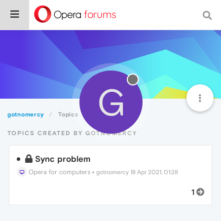
G
gotnomercy
Topics
TOPICS CREATED BY GOTNOMERCY
Sync problem
Opera for computers
•
gotnomercy
18 Apr 2021, 01:28
1