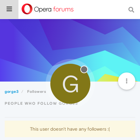
G
gorge3
Followers
PEOPLE WHO FOLLOW GORGE3
This user doesn't have any followers :(