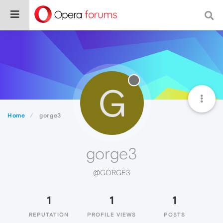
G
Home
gorge3
gorge3
@GORGE3
1
1
1
REPUTATION
PROFILE VIEWS
POSTS