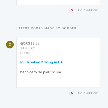
Opera add-ons
LATEST POSTS MADE BY GORGE3
GORGE3
28
G
JAN 2024,
00:16
RE: Monkey Driving in LA
hechicero de piel oscura
Opera add-ons