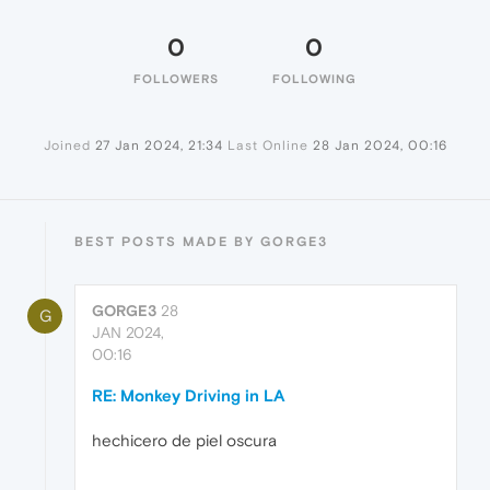
0
0
FOLLOWERS
FOLLOWING
Joined
27 Jan 2024, 21:34
Last Online
28 Jan 2024, 00:16
BEST POSTS MADE BY GORGE3
GORGE3
28
G
JAN 2024,
00:16
RE: Monkey Driving in LA
hechicero de piel oscura