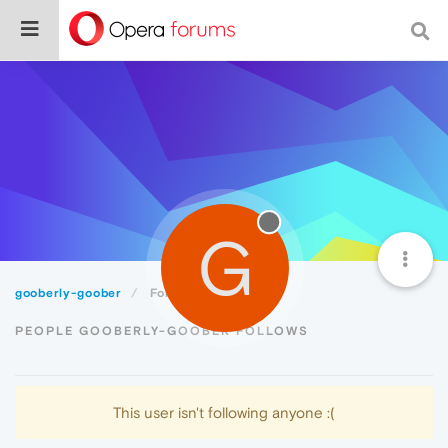
G
gooberly-goober
Following
PEOPLE GOOBERLY-GOOBER FOLLOWS
This user isn't following anyone :(