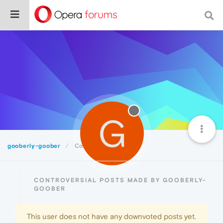
G
gooberly-goober
Controversial
CONTROVERSIAL POSTS MADE BY GOOBERLY-
GOOBER
This user does not have any downvoted posts yet.