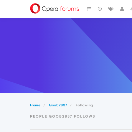
Home
Goob2837
Following
PEOPLE GOOB2837 FOLLOWS