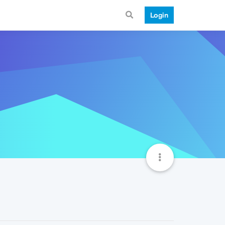
Login