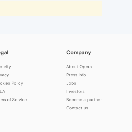
egal
Company
curity
About Opera
ivacy
Press info
okies Policy
Jobs
LA
Investors
rms of Service
Become a partner
Contact us