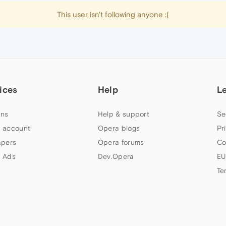
This user isn't following anyone :(
ices
Help
L
ns
Help & support
Se
 account
Opera blogs
Pr
apers
Opera forums
Co
 Ads
Dev.Opera
EU
Te