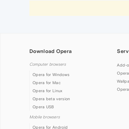
Download Opera
Serv
Computer browsers
Add-o
Opera
Opera for Windows
Wallp
Opera for Mac
Opera
Opera for Linux
Opera beta version
Opera USB
Mobile browsers
Opera for Android