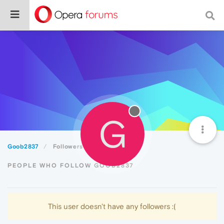
G
Goob2837
Followers
PEOPLE WHO FOLLOW GOOB2837
This user doesn't have any followers :(