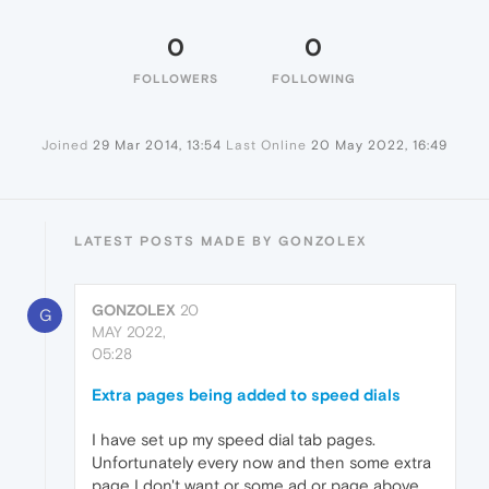
0
0
FOLLOWERS
FOLLOWING
Joined
29 Mar 2014, 13:54
Last Online
20 May 2022, 16:49
LATEST POSTS MADE BY GONZOLEX
GONZOLEX
20
G
MAY 2022,
05:28
Extra pages being added to speed dials
I have set up my speed dial tab pages.
Unfortunately every now and then some extra
page I don't want or some ad or page above