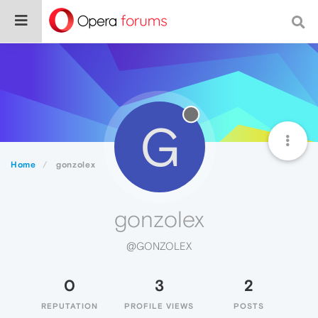
G
Home
gonzolex
gonzolex
@GONZOLEX
0
3
2
REPUTATION
PROFILE VIEWS
POSTS