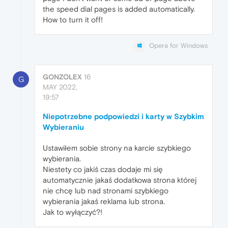
the speed dial pages is added automatically.
How to turn it off!
Opera for Windows
GONZOLEX
16
G
MAY 2022,
19:57
Niepotrzebne podpowiedzi i karty w Szybkim
Wybieraniu
Ustawiłem sobie strony na karcie szybkiego
wybierania.
Niestety co jakiś czas dodaje mi się
automatycznie jakaś dodatkowa strona której
nie chcę lub nad stronami szybkiego
wybierania jakaś reklama lub strona.
Jak to wyłączyć?!