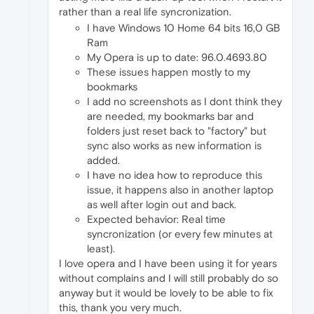
rather than a real life syncronization.
I have Windows 10 Home 64 bits 16,0 GB
Ram
My Opera is up to date: 96.0.4693.80
These issues happen mostly to my
bookmarks
I add no screenshots as I dont think they
are needed, my bookmarks bar and
folders just reset back to "factory" but
sync also works as new information is
added.
I have no idea how to reproduce this
issue, it happens also in another laptop
as well after login out and back.
Expected behavior: Real time
syncronization (or every few minutes at
least).
I love opera and I have been using it for years
without complains and I will still probably do so
anyway but it would be lovely to be able to fix
this, thank you very much.