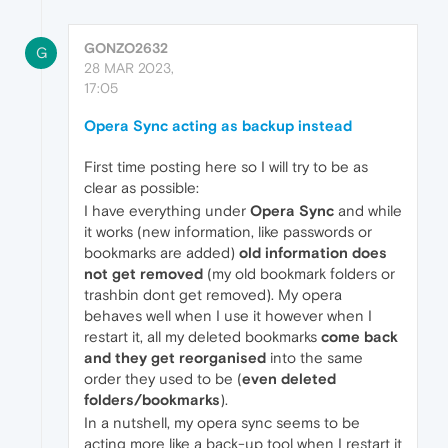
GONZO2632
G
28 MAR 2023,
17:05
Opera Sync acting as backup instead
First time posting here so I will try to be as
clear as possible:
I have everything under
Opera Sync
and while
it works (new information, like passwords or
bookmarks are added)
old information does
not get removed
(my old bookmark folders or
trashbin dont get removed). My opera
behaves well when I use it however when I
restart it, all my deleted bookmarks
come back
and they get reorganised
into the same
order they used to be (
even deleted
folders/bookmarks
).
In a nutshell, my opera sync seems to be
acting more like a back-up tool when I restart it