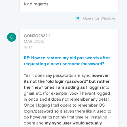
Kind regards.
Opera for Windows
GONZO2632
11
G
MAR 2020,
16:17
RE: How to restore my old passwords after
requesting a new username/password?
Yes it does say passwords are sync
however
its not the "old login/password" but rather
the "new" ones I am adding as I loggin
into
gmail, etc (for example Ivoox I havent logged
in once and it does not remember any detail).
Once I loging I tell opera to remember OS
login/password so it saves them like it used to
do however its not my first time re-installing
opera and
my sync user would actually