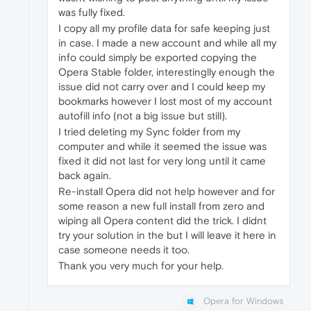
was fully fixed.
I copy all my profile data for safe keeping just
in case. I made a new account and while all my
info could simply be exported copying the
Opera Stable folder, interestinglly enough the
issue did not carry over and I could keep my
bookmarks however I lost most of my account
autofill info (not a big issue but still).
I tried deleting my Sync folder from my
computer and while it seemed the issue was
fixed it did not last for very long until it came
back again.
Re-install Opera did not help however and for
some reason a new full install from zero and
wiping all Opera content did the trick. I didnt
try your solution in the but I will leave it here in
case someone needs it too.
Thank you very much for your help.
Opera for Windows