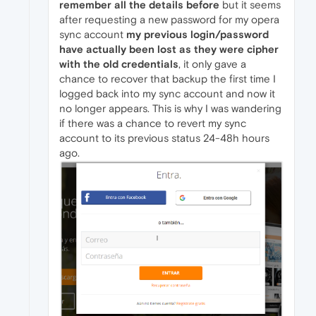
remember all the details before
but it seems
after requesting a new password for my opera
sync account
my previous login/password
have actually been lost as they were cipher
with the old credentials
, it only gave a
chance to recover that backup the first time I
logged back into my sync account and now it
no longer appears. This is why I was wandering
if there was a chance to revert my sync
account to its previous status 24-48h hours
ago.