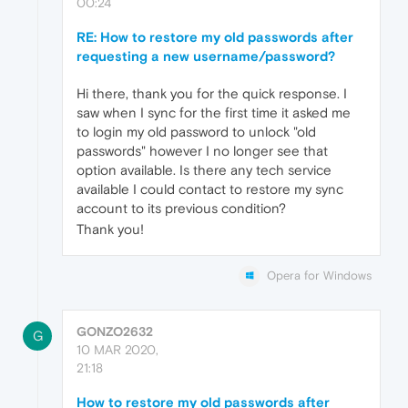
00:24
RE: How to restore my old passwords after
requesting a new username/password?
Hi there, thank you for the quick response. I
saw when I sync for the first time it asked me
to login my old password to unlock "old
passwords" however I no longer see that
option available. Is there any tech service
available I could contact to restore my sync
account to its previous condition?
Thank you!
Opera for Windows
GONZO2632
G
10 MAR 2020,
21:18
How to restore my old passwords after