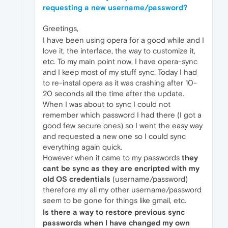
requesting a new username/password?
Greetings,
I have been using opera for a good while and I
love it, the interface, the way to customize it,
etc. To my main point now, I have opera-sync
and I keep most of my stuff sync. Today I had
to re-instal opera as it was crashing after 10-
20 seconds all the time after the update.
When I was about to sync I could not
remember which password I had there (I got a
good few secure ones) so I went the easy way
and requested a new one so I could sync
everything again quick.
However when it came to my passwords
they
cant be sync as they are encripted with my
old OS credentials
(username/password)
therefore my all my other username/password
seem to be gone for things like gmail, etc.
Is there a way to restore previous sync
passwords when I have changed my own