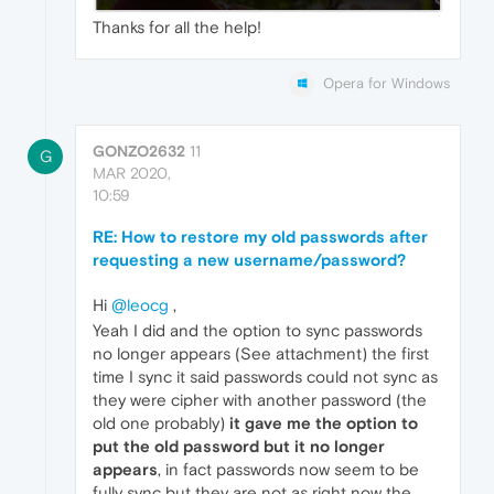
Thanks for all the help!
Opera for Windows
GONZO2632
11
G
MAR 2020,
10:59
RE: How to restore my old passwords after
requesting a new username/password?
Hi
@leocg
,
Yeah I did and the option to sync passwords
no longer appears (See attachment) the first
time I sync it said passwords could not sync as
they were cipher with another password (the
old one probably)
it gave me the option to
put the old password but it no longer
appears
, in fact passwords now seem to be
fully sync but they are not as right now the