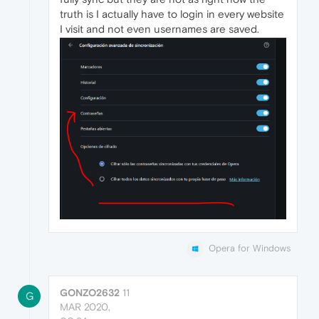
truth is I actually have to login in every website
I visit and not even usernames are saved.
Opera for Windows
GONZO2632
11
G
MAR 2020,