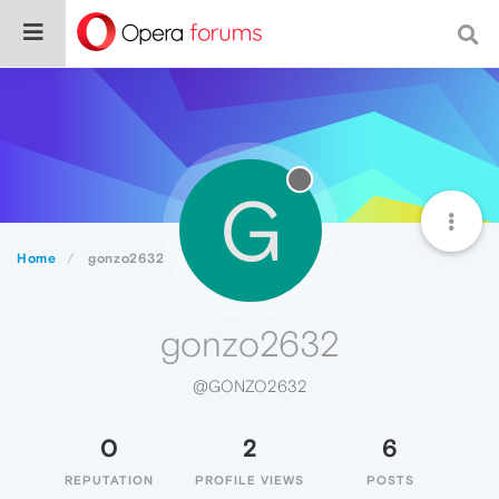
G
Home
gonzo2632
gonzo2632
@GONZO2632
0
2
6
REPUTATION
PROFILE VIEWS
POSTS