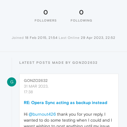
0
0
FOLLOWERS
FOLLOWING
Joined
18 Feb 2015, 21:54
Last Online
29 Apr 2023, 22:52
LATEST POSTS MADE BY GONZO2632
GONZO2632
G
31 MAR 2023,
17:38
RE: Opera Sync acting as backup instead
Hi
@burnout426
thank you for your reply, I
wanted to do some testing when I could and I
wasnt wishing to post anything until my issue