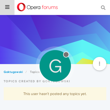
G
Goktugowski
Topics
TOPICS CREATED BY GOKTUGOWSKI
This user hasn't posted any topics yet.