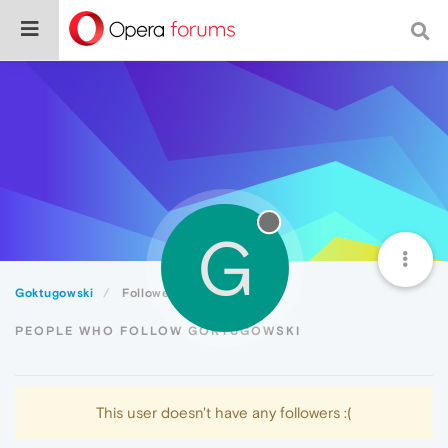
G
Goktugowski
Followers
PEOPLE WHO FOLLOW GOKTUGOWSKI
This user doesn't have any followers :(