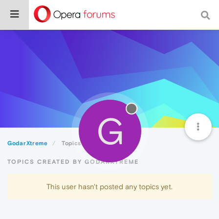
G
GodarXtreme
Topics
TOPICS CREATED BY GODARXTREME
This user hasn't posted any topics yet.