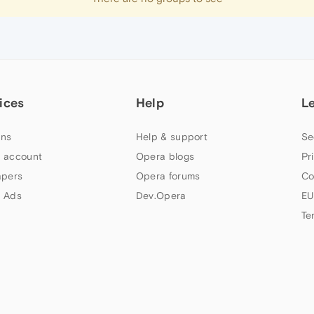
ices
Help
L
ns
Help & support
Se
 account
Opera blogs
Pr
apers
Opera forums
Co
 Ads
Dev.Opera
EU
Te