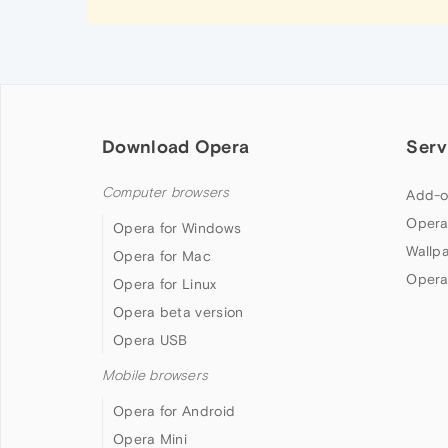
Download Opera
Serv
Computer browsers
Add-o
Opera
Opera for Windows
Wallp
Opera for Mac
Opera
Opera for Linux
Opera beta version
Opera USB
Mobile browsers
Opera for Android
Opera Mini