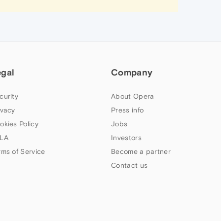
egal
Company
curity
About Opera
ivacy
Press info
okies Policy
Jobs
LA
Investors
rms of Service
Become a partner
Contact us