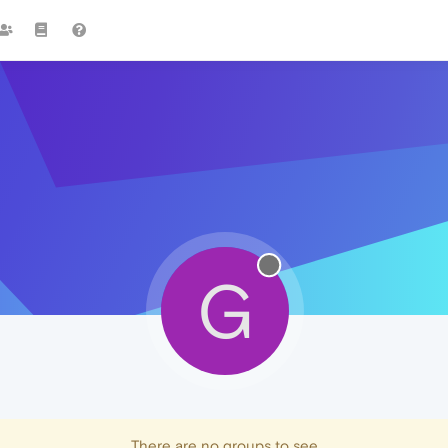
G
There are no groups to see