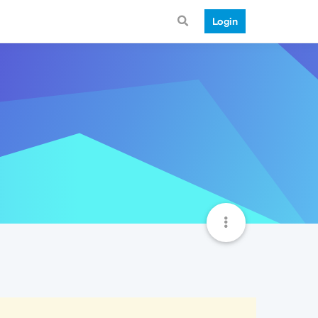
Login