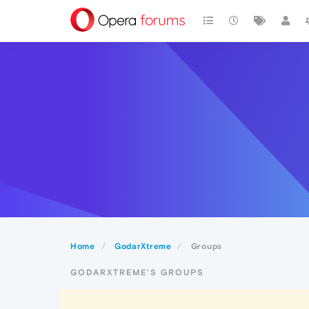
Home
GodarXtreme
Groups
GODARXTREME'S GROUPS