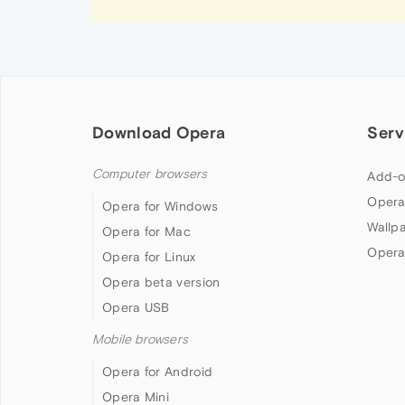
Download Opera
Serv
Computer browsers
Add-o
Opera
Opera for Windows
Wallp
Opera for Mac
Opera
Opera for Linux
Opera beta version
Opera USB
Mobile browsers
Opera for Android
Opera Mini