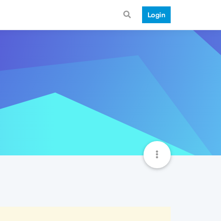
Login