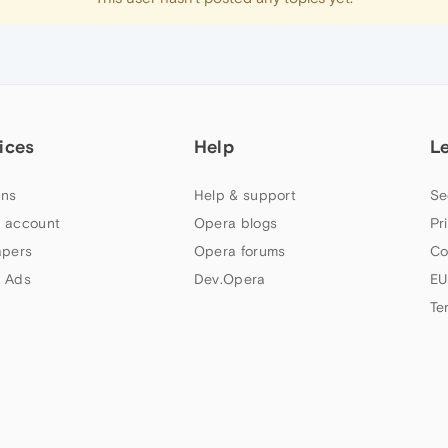
ices
Help
L
ns
Help & support
Se
 account
Opera blogs
Pr
apers
Opera forums
Co
 Ads
Dev.Opera
EU
Te