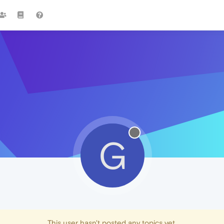
G
This user hasn't posted any topics yet.