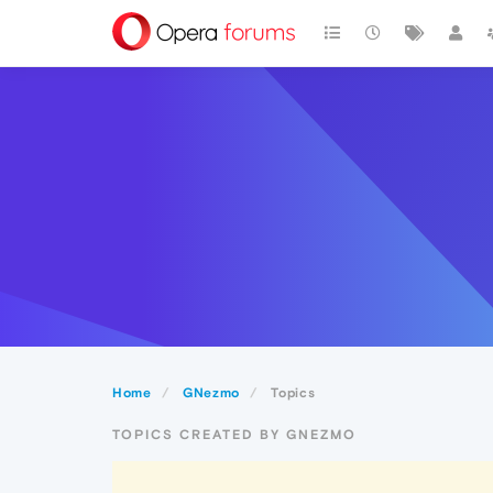
Home
GNezmo
Topics
TOPICS CREATED BY GNEZMO