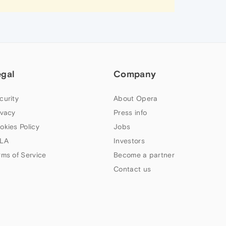
egal
Company
curity
About Opera
ivacy
Press info
okies Policy
Jobs
LA
Investors
rms of Service
Become a partner
Contact us