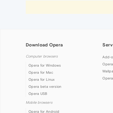
Download Opera
Serv
Computer browsers
Add-o
Opera
Opera for Windows
Wallp
Opera for Mac
Opera
Opera for Linux
Opera beta version
Opera USB
Mobile browsers
Opera for Android