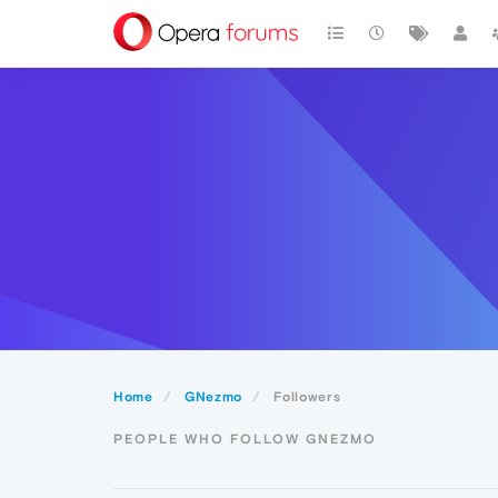
Home
GNezmo
Followers
PEOPLE WHO FOLLOW GNEZMO