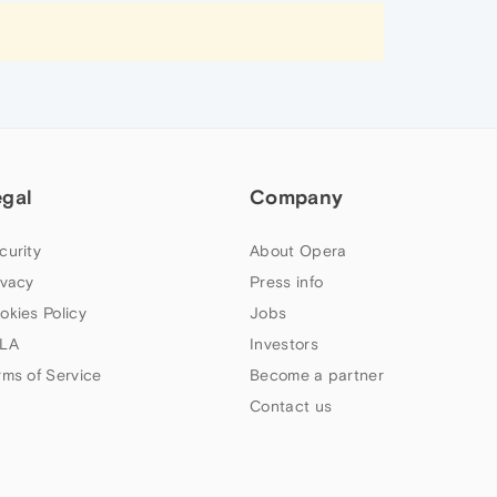
egal
Company
curity
About Opera
ivacy
Press info
okies Policy
Jobs
LA
Investors
rms of Service
Become a partner
Contact us