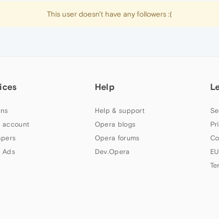
This user doesn't have any followers :(
ices
Help
L
ns
Help & support
Se
 account
Opera blogs
Pr
apers
Opera forums
Co
 Ads
Dev.Opera
EU
Te