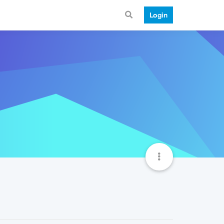
Login