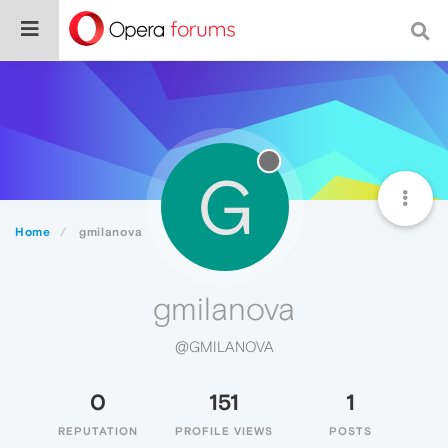
G
Home
gmilanova
gmilanova
@GMILANOVA
0
151
1
REPUTATION
PROFILE VIEWS
POSTS