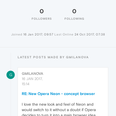
0
0
FOLLOWERS
FOLLOWING
Joined
16 Jan 2017, 09:57
Last Online
24 Oct 2017, 07:38
LATEST POSTS MADE BY GMILANOVA
GMILANOVA
G
16 JAN 2017,
15:14
RE: New Opera Neon - concept browser
I love the new look and feel of Neon and
would switch to it without a doubt if Opera
decides to turn it into a main browser idea.