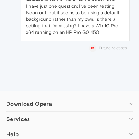
I have just one question: I've been testing
Neon out, but it seems to be using a default
background rather than my own. Is there a
setting that I'm missing? I have a Win 10 Pro
x64 running on an HP Pro G0 450
Future releases
Download Opera
Computer browsers
Services
Opera for Windows
Help
Add-ons
Opera for Mac