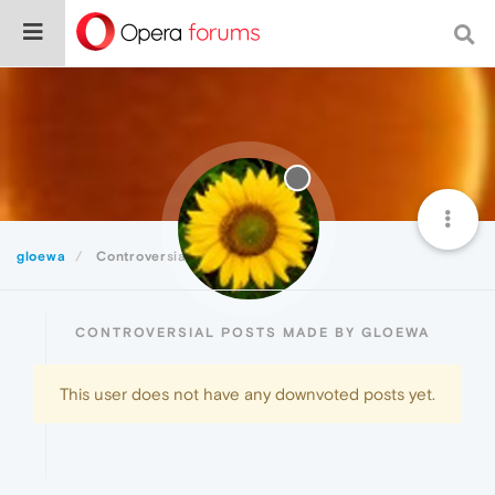
gloewa
Controversial
CONTROVERSIAL POSTS MADE BY GLOEWA
This user does not have any downvoted posts yet.