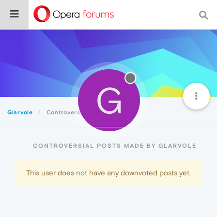
G
Glarvole
Controversial
CONTROVERSIAL POSTS MADE BY GLARVOLE
This user does not have any downvoted posts yet.