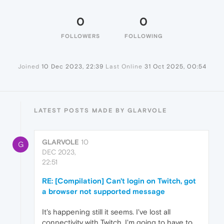
0
0
FOLLOWERS
FOLLOWING
Joined
10 Dec 2023, 22:39
Last Online
31 Oct 2025, 00:54
LATEST POSTS MADE BY GLARVOLE
GLARVOLE
10
G
DEC 2023,
22:51
RE: [Compilation] Can't login on Twitch, got
a browser not supported message
It's happening still it seems. I've lost all
connectivity with Twitch. I'm going to have to