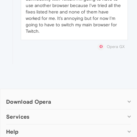
use another browser because I've tried all the
fixes listed here and none of them have
worked for me. It's annoying but for now I'm
going to have to switch my main browser for
Twitch.
Opera GX
Download Opera
Computer browsers
Services
Opera for Windows
Help
Add-ons
Opera for Mac