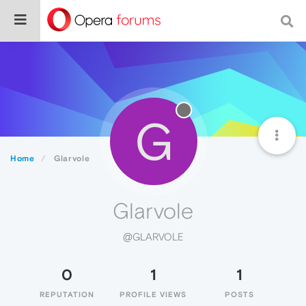
G
Home
Glarvole
Glarvole
@GLARVOLE
0
1
1
REPUTATION
PROFILE VIEWS
POSTS