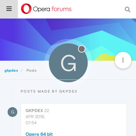
G
gkpdex
Posts
POSTS MADE BY GKPDEX
GKPDEX
22
G
APR 2016,
07:54
Opera 64 bit