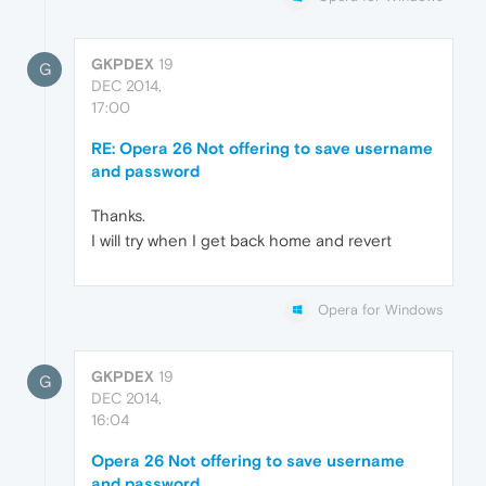
GKPDEX
19
G
DEC 2014,
17:00
RE: Opera 26 Not offering to save username
and password
Thanks.
I will try when I get back home and revert
Opera for Windows
GKPDEX
19
G
DEC 2014,
16:04
Opera 26 Not offering to save username
and password