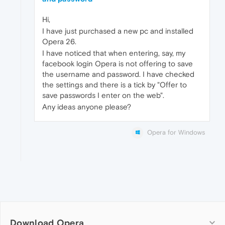
Hi,
I have just purchased a new pc and installed
Opera 26.
I have noticed that when entering, say, my
facebook login Opera is not offering to save
the username and password. I have checked
the settings and there is a tick by "Offer to
save passwords I enter on the web".
Any ideas anyone please?
Opera for Windows
Download Opera