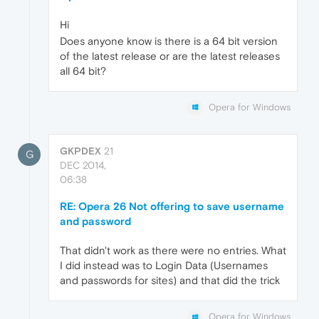
Hi
Does anyone know is there is a 64 bit version
of the latest release or are the latest releases
all 64 bit?
Opera for Windows
GKPDEX
21
G
DEC 2014,
06:38
RE: Opera 26 Not offering to save username
and password
That didn't work as there were no entries. What
I did instead was to Login Data (Usernames
and passwords for sites) and that did the trick
Opera for Windows