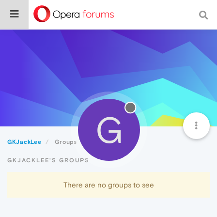
G
GKJackLee
Groups
GKJACKLEE'S GROUPS
There are no groups to see