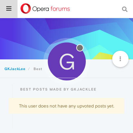
G
GKJackLee
Best
BEST POSTS MADE BY GKJACKLEE
This user does not have any upvoted posts yet.