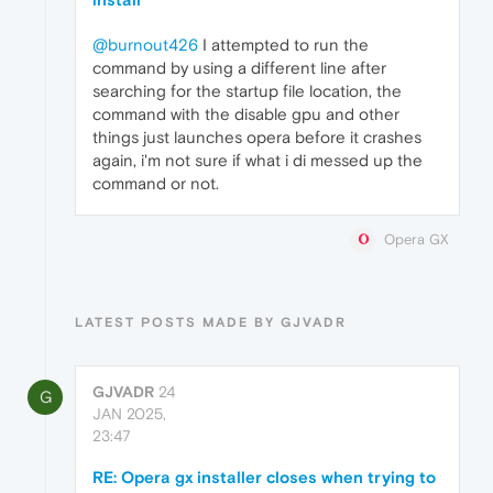
@burnout426
I attempted to run the
command by using a different line after
searching for the startup file location, the
command with the disable gpu and other
things just launches opera before it crashes
again, i'm not sure if what i di messed up the
command or not.
Opera GX
LATEST POSTS MADE BY GJVADR
GJVADR
24
G
JAN 2025,
23:47
RE: Opera gx installer closes when trying to