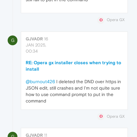
Opera GX
GJVADR
16
G
JAN 2025,
00:34
RE: Opera gx installer closes when trying to
install
@burnout426
I deleted the DND over https in
JSON edit, still crashes and I'm not quite sure
how to use command prompt to put in the
command
Opera GX
GJVADR
11
G