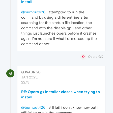
install
@burnout426
I attempted to run the
command by using a different line after
searching for the startup file location, the
command with the disable gpu and other
things just launches opera before it crashes
again, i'm not sure if what i di messed up the
command or not.
Opera GX
GJVADR
20
G
JAN 2025,
22:13
RE: Opera gx installer closes when trying to
install
@burnout426
I still fail, i don't know how but i
still fail to put in the command