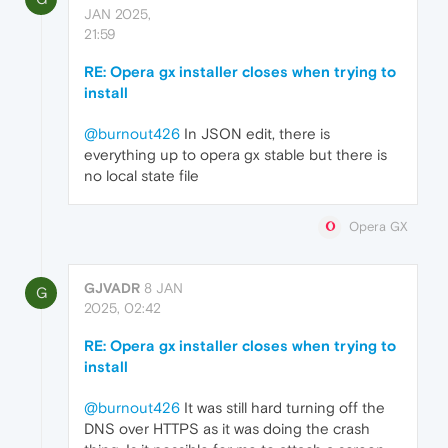
JAN 2025,
21:59
RE: Opera gx installer closes when trying to
install
@burnout426
In JSON edit, there is
everything up to opera gx stable but there is
no local state file
Opera GX
GJVADR
8 JAN
G
2025, 02:42
RE: Opera gx installer closes when trying to
install
@burnout426
It was still hard turning off the
DNS over HTTPS as it was doing the crash