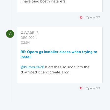
I have tried bosth installers
Opera GX
GJVADR
15
G
DEC 2024,
02:54
RE: Opera gx installer closes when trying to
install
@burnout426
It crashes so soon into the
download it can't create a log
Opera GX