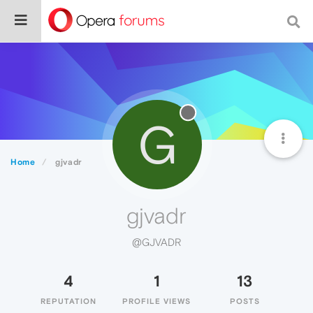
G
Home
gjvadr
gjvadr
@GJVADR
4
1
13
REPUTATION
PROFILE VIEWS
POSTS