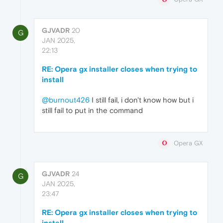
GJVADR
20
G
JAN 2025,
22:13
RE: Opera gx installer closes when trying to
install
@burnout426
I still fail, i don't know how but i
still fail to put in the command
Opera GX
GJVADR
24
G
JAN 2025,
23:47
RE: Opera gx installer closes when trying to
install