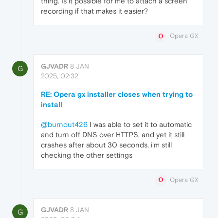
thing. Is it possible for me to attach a screen
recording if that makes it easier?
Opera GX
GJVADR
8 JAN
G
2025, 02:32
RE: Opera gx installer closes when trying to
install
@burnout426
I was able to set it to automatic
and turn off DNS over HTTPS, and yet it still
crashes after about 30 seconds, i'm still
checking the other settings
Opera GX
GJVADR
8 JAN
G