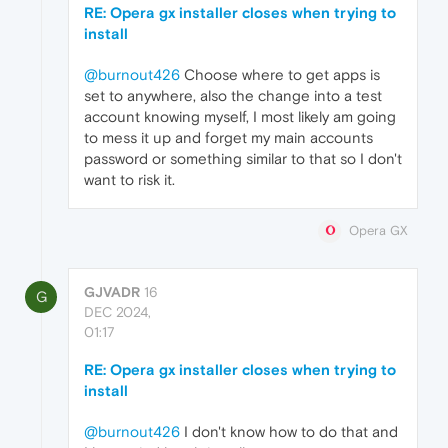
RE: Opera gx installer closes when trying to
install
@burnout426
Choose where to get apps is
set to anywhere, also the change into a test
account knowing myself, I most likely am going
to mess it up and forget my main accounts
password or something similar to that so I don't
want to risk it.
Opera GX
GJVADR
16
G
DEC 2024,
01:17
RE: Opera gx installer closes when trying to
install
@burnout426
I don't know how to do that and