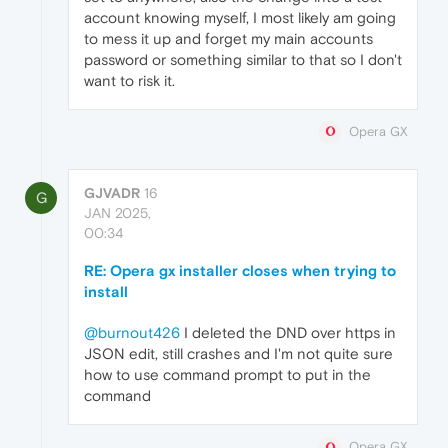
account knowing myself, I most likely am going
to mess it up and forget my main accounts
password or something similar to that so I don't
want to risk it.
Opera GX
GJVADR
16
G
JAN 2025,
00:34
RE: Opera gx installer closes when trying to
install
@burnout426
I deleted the DND over https in
JSON edit, still crashes and I'm not quite sure
how to use command prompt to put in the
command
Opera GX