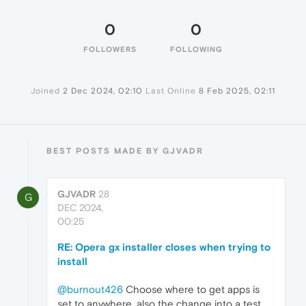
0
0
FOLLOWERS
FOLLOWING
Joined
2 Dec 2024, 02:10
Last Online
8 Feb 2025, 02:11
BEST POSTS MADE BY GJVADR
GJVADR
28
G
DEC 2024,
00:25
RE: Opera gx installer closes when trying to
install
@burnout426
Choose where to get apps is
set to anywhere, also the change into a test