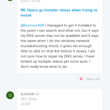
2025, 02:04
RE: Opera gx installer closes when trying to
install
@burnout426
I managed to get it installed to
the point I can search and what not, but it says
my DNS server may not be available and it says
the same when I do the windows network
troubleshooting check, it gives me enough
time to click on that link before it closes. I am
not sure how to repair my DNS server, I have
looked up multiple videos yet none work, I
don't really know what to do.
Opera GX
GJVADR
28
G
DEC 2024,
00:25