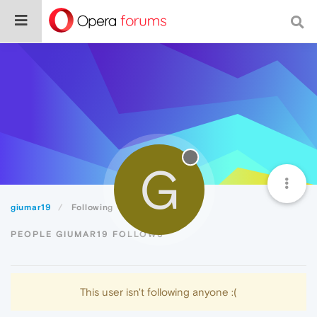
G
giumar19
Following
PEOPLE GIUMAR19 FOLLOWS
This user isn't following anyone :(