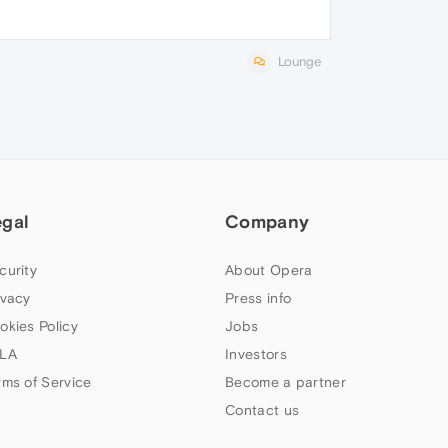
Lounge
egal
Company
curity
About Opera
ivacy
Press info
okies Policy
Jobs
LA
Investors
rms of Service
Become a partner
Contact us