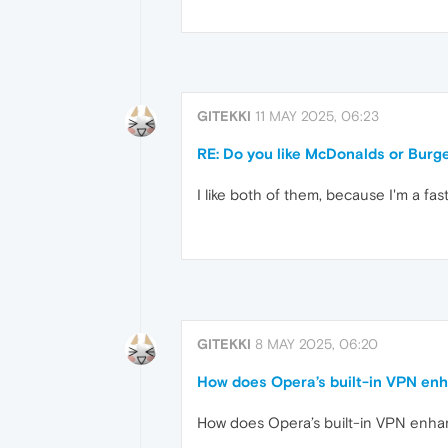
GITEKKI
11 MAY 2025, 06:23
RE: Do you like McDonalds or Burg
I like both of them, because I'm a fast
GITEKKI
8 MAY 2025, 06:20
How does Opera’s built-in VPN enh
How does Opera’s built-in VPN enhan