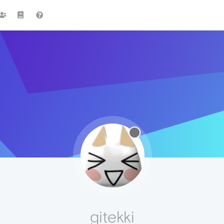
gitekki