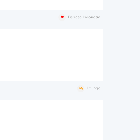
Bahasa Indonesia
Lounge