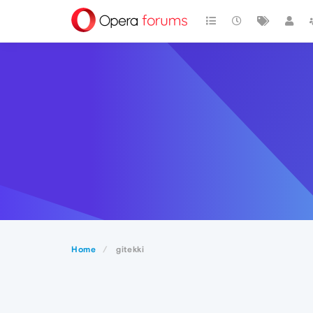
Home
gitekki