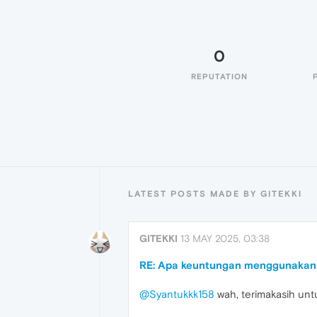
0
REPUTATION
LATEST POSTS MADE BY GITEKKI
GITEKKI
13 MAY 2025, 03:38
RE: Apa keuntungan menggunakan 
@Syantukkk158
wah, terimakasih unt