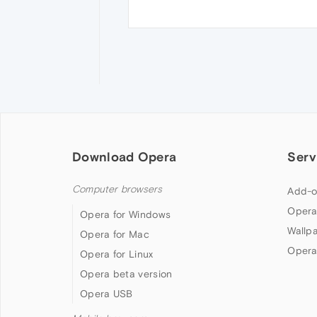
Download Opera
Serv
Computer browsers
Add-o
Opera
Opera for Windows
Wallp
Opera for Mac
Opera
Opera for Linux
Opera beta version
Opera USB