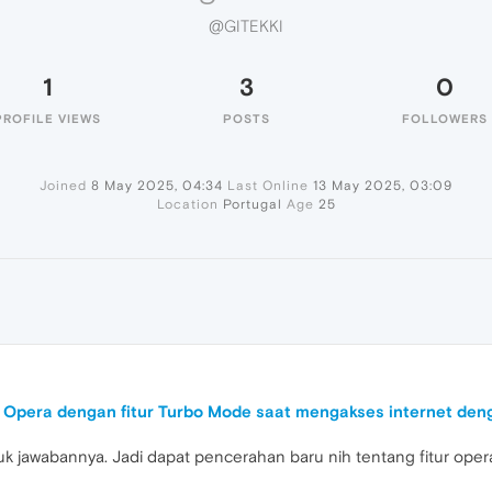
@GITEKKI
1
3
0
PROFILE VIEWS
POSTS
FOLLOWERS
Joined
8 May 2025, 04:34
Last Online
13 May 2025, 03:09
Location
Portugal
Age
25
Opera dengan fitur Turbo Mode saat mengakses internet deng
uk jawabannya. Jadi dapat pencerahan baru nih tentang fitur oper