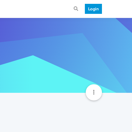
Login