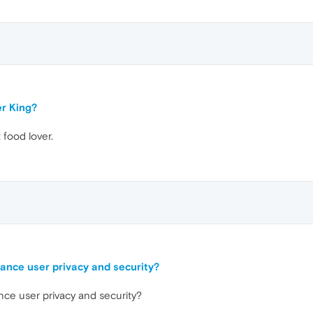
er King?
 food lover.
ance user privacy and security?
ce user privacy and security?