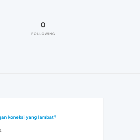
0
FOLLOWING
an koneksi yang lambat?
a