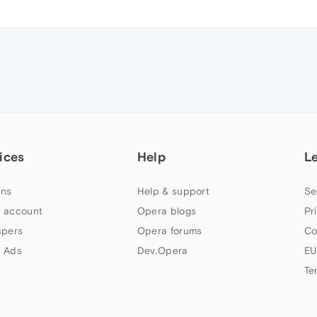
ices
Help
L
ns
Help & support
Se
 account
Opera blogs
Pr
apers
Opera forums
Co
 Ads
Dev.Opera
EU
Te