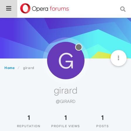
G
Home
girard
girard
@GIRARD
1
1
1
REPUTATION
PROFILE VIEWS
POSTS