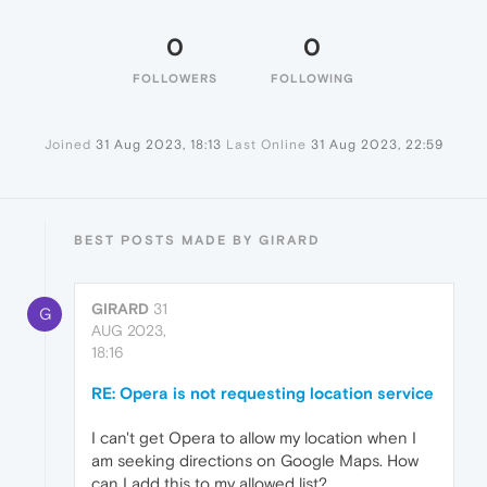
0
0
FOLLOWERS
FOLLOWING
Joined
31 Aug 2023, 18:13
Last Online
31 Aug 2023, 22:59
BEST POSTS MADE BY GIRARD
GIRARD
31
G
AUG 2023,
18:16
RE: Opera is not requesting location service
I can't get Opera to allow my location when I
am seeking directions on Google Maps. How
can I add this to my allowed list?