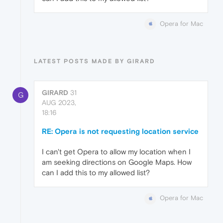
Opera for Mac
LATEST POSTS MADE BY GIRARD
GIRARD
31
G
AUG 2023,
18:16
RE: Opera is not requesting location service
I can't get Opera to allow my location when I
am seeking directions on Google Maps. How
can I add this to my allowed list?
Opera for Mac