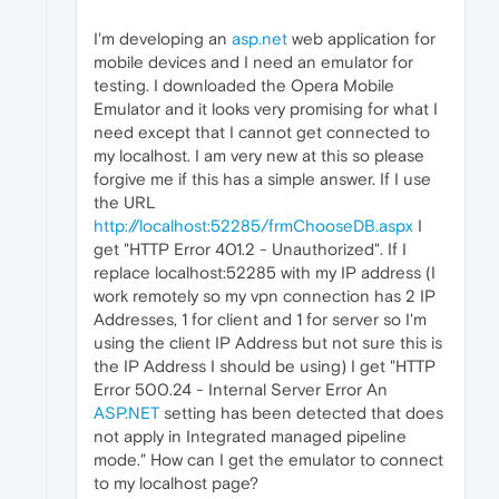
I'm developing an
asp.net
web application for
mobile devices and I need an emulator for
testing. I downloaded the Opera Mobile
Emulator and it looks very promising for what I
need except that I cannot get connected to
my localhost. I am very new at this so please
forgive me if this has a simple answer. If I use
the URL
http://localhost:52285/frmChooseDB.aspx
I
get "HTTP Error 401.2 - Unauthorized". If I
replace localhost:52285 with my IP address (I
work remotely so my vpn connection has 2 IP
Addresses, 1 for client and 1 for server so I'm
using the client IP Address but not sure this is
the IP Address I should be using) I get "HTTP
Error 500.24 - Internal Server Error An
ASP.NET
setting has been detected that does
not apply in Integrated managed pipeline
mode." How can I get the emulator to connect
to my localhost page?