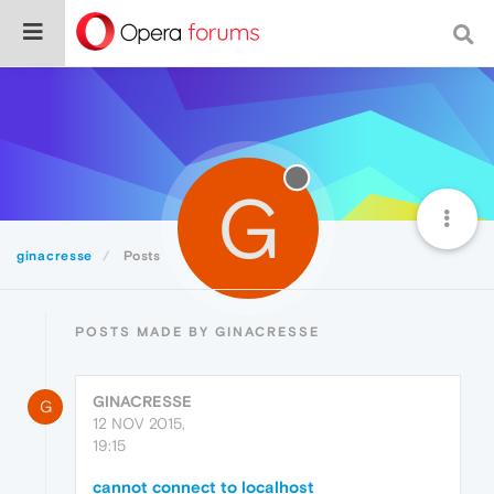
G
ginacresse
Posts
POSTS MADE BY GINACRESSE
GINACRESSE
G
12 NOV 2015,
19:15
cannot connect to localhost