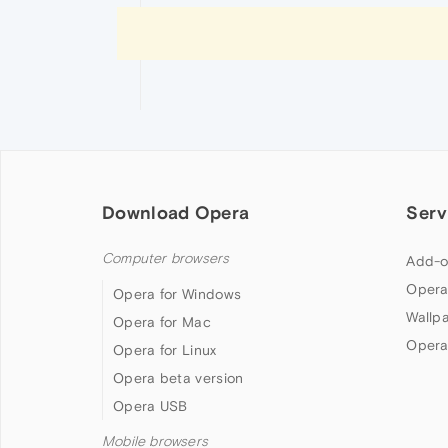
Download Opera
Serv
Computer browsers
Add-o
Opera
Opera for Windows
Wallp
Opera for Mac
Opera
Opera for Linux
Opera beta version
Opera USB
Mobile browsers