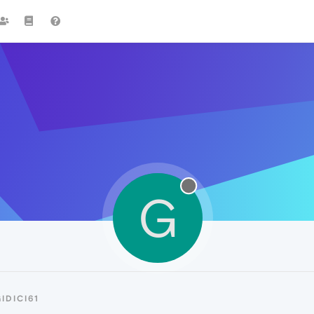
G
IDICI61