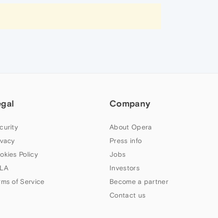
egal
Company
curity
About Opera
ivacy
Press info
okies Policy
Jobs
LA
Investors
rms of Service
Become a partner
Contact us