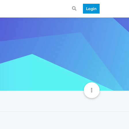
Login