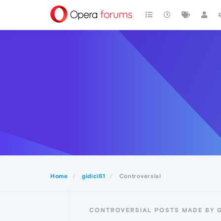
Home
gidici61
Controversial
CONTROVERSIAL POSTS MADE BY G