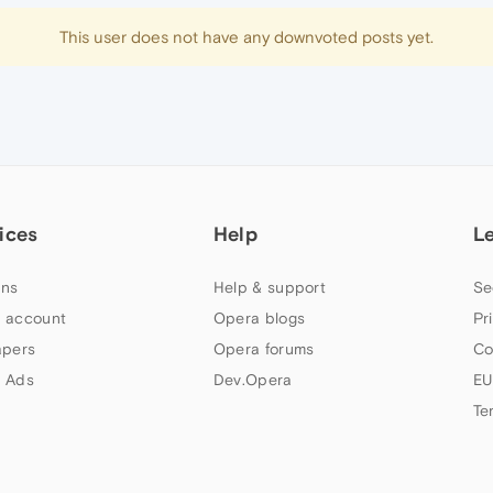
This user does not have any downvoted posts yet.
ices
Help
L
ns
Help & support
Se
 account
Opera blogs
Pr
apers
Opera forums
Co
 Ads
Dev.Opera
EU
Te