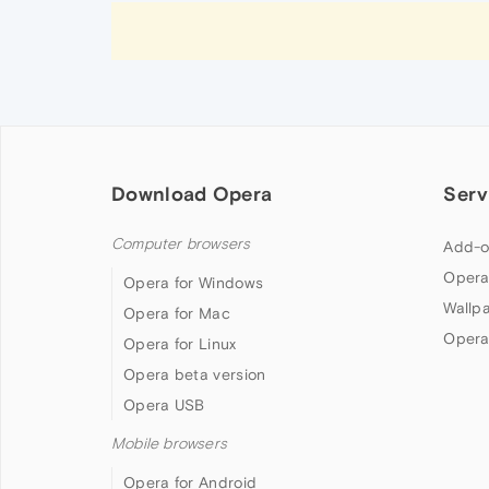
Download Opera
Serv
Computer browsers
Add-o
Opera
Opera for Windows
Wallp
Opera for Mac
Opera
Opera for Linux
Opera beta version
Opera USB
Mobile browsers
Opera for Android