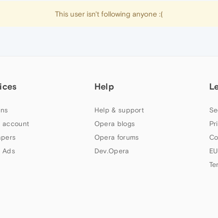
This user isn't following anyone :(
ices
Help
L
ns
Help & support
Se
 account
Opera blogs
Pr
apers
Opera forums
Co
 Ads
Dev.Opera
EU
Te