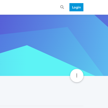
Login