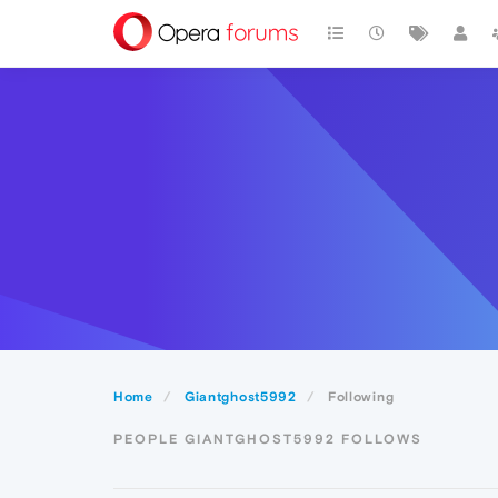
Home
Giantghost5992
Following
PEOPLE GIANTGHOST5992 FOLLOWS