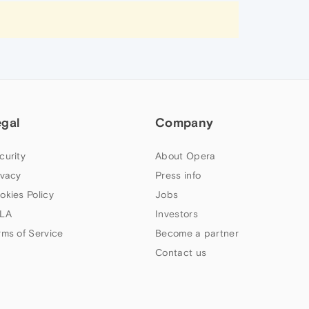
egal
Company
curity
About Opera
ivacy
Press info
okies Policy
Jobs
LA
Investors
rms of Service
Become a partner
Contact us