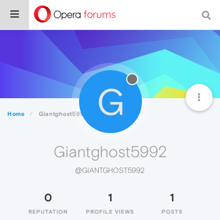
G
Home
Giantghost5992
Giantghost5992
@GIANTGHOST5992
0
1
1
REPUTATION
PROFILE VIEWS
POSTS