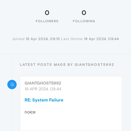
0
0
FOLLOWERS
FOLLOWING
Joined
18 Apr 2024, 09:15
Last Online
18 Apr 2024, 09:44
LATEST POSTS MADE BY GIANTGHOST5992
GIANTGHOST5992
G
18 APR 2024, 09:44
RE: System Failure
noice