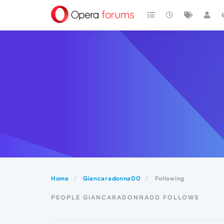
Home
Giancaradonna00
Following
PEOPLE GIANCARADONNA00 FOLLOWS