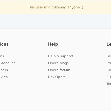
This user isn't following anyone :(
ices
Help
L
ns
Help & support
Se
 account
Opera blogs
Pr
apers
Opera forums
Co
 Ads
Dev.Opera
EU
Te