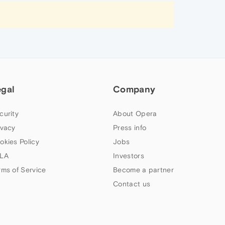
egal
Company
curity
About Opera
ivacy
Press info
okies Policy
Jobs
LA
Investors
rms of Service
Become a partner
Contact us