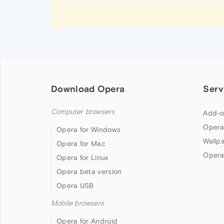
Download Opera
Serv
Computer browsers
Add-o
Opera
Opera for Windows
Wallp
Opera for Mac
Opera
Opera for Linux
Opera beta version
Opera USB
Mobile browsers
Opera for Android