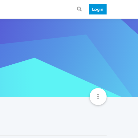
Login