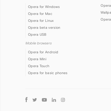
Opera
Opera for Windows
Wallp
Opera for Mac
Opera
Opera for Linux
Opera beta version
Opera USB
Mobile browsers
Opera for Android
Opera Mini
Opera Touch
Opera for basic phones
Follow
Opera