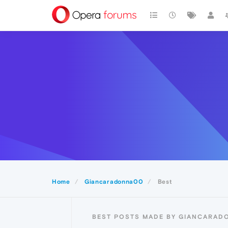
Home
Giancaradonna00
Best
BEST POSTS MADE BY GIANCARA