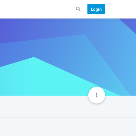
Login