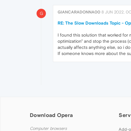
GIANCARADONNA00
8 JUN 2022, 00
G
RE: The Slow Downloads Topic - O
I found this solution that worked for 
optimization" and stop the process (or
actually affects anything else, so i 
If someone knows more about the subj
Download Opera
Serv
Computer browsers
Add-o