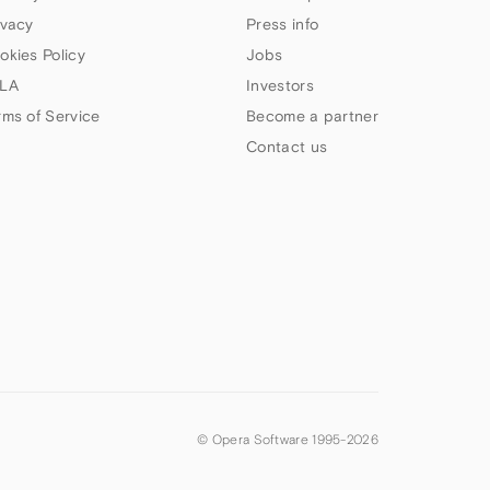
ivacy
Press info
okies Policy
Jobs
LA
Investors
rms of Service
Become a partner
Contact us
© Opera Software 1995-
2026