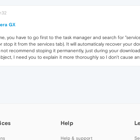
:32
pera GX
me, you have to go first to the task manager and search for "service
 stop it from the services tab). It will automaticaly recover your do
do not recommend stoping it permanently, just during your download
ect, I need you to explain it more thoroughly so I don't cause an
ices
Help
L
ns
Help & support
Se