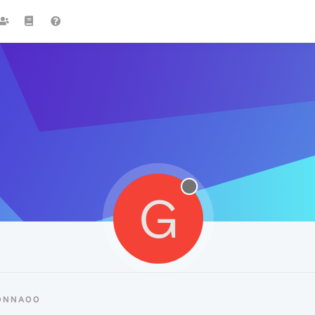
G
DONNA00