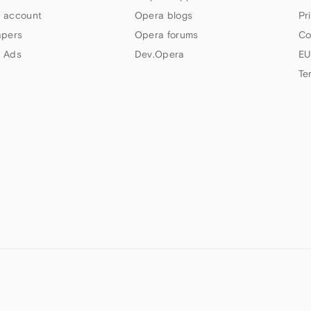
 account
Opera blogs
Pr
apers
Opera forums
Co
 Ads
Dev.Opera
EU
Te