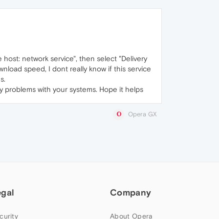
 host: network service", then select "Delivery
wnload speed, I dont really know if this service
s.
y problems with your systems. Hope it helps
Opera GX
egal
Company
curity
About Opera