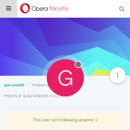
G
giacomo55
Following
PEOPLE GIACOMO55 FOLLOWS
This user isn't following anyone :(