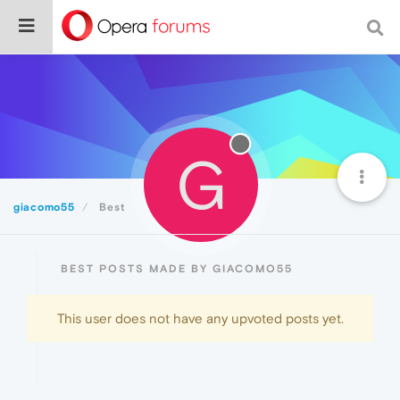
G
giacomo55
Best
BEST POSTS MADE BY GIACOMO55
This user does not have any upvoted posts yet.