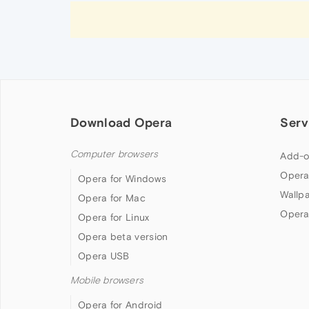
Download Opera
Serv
Computer browsers
Add-o
Opera
Opera for Windows
Wallp
Opera for Mac
Opera
Opera for Linux
Opera beta version
Opera USB
Mobile browsers
Opera for Android