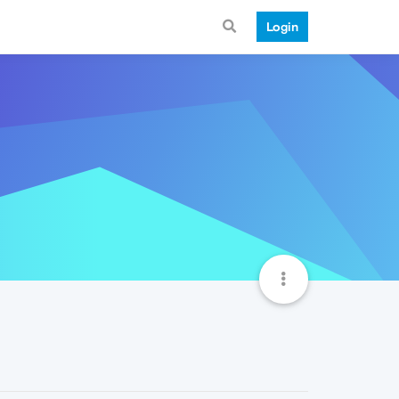
Login