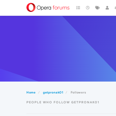
Home
getpronak01
Followers
PEOPLE WHO FOLLOW GETPRONAK01