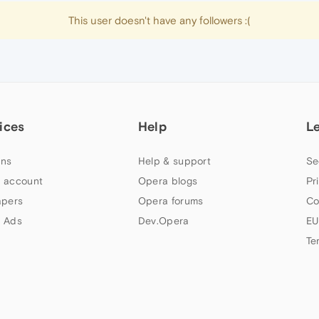
This user doesn't have any followers :(
ices
Help
L
ns
Help & support
Se
 account
Opera blogs
Pr
apers
Opera forums
Co
 Ads
Dev.Opera
EU
Te