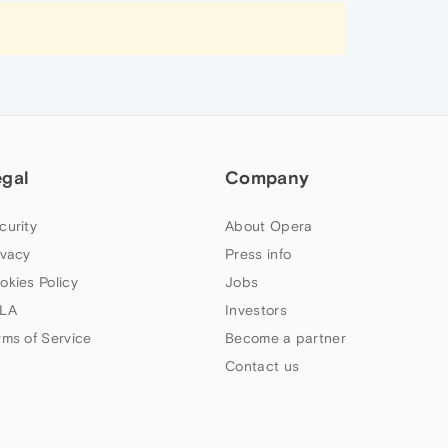
egal
Company
curity
About Opera
ivacy
Press info
okies Policy
Jobs
LA
Investors
rms of Service
Become a partner
Contact us