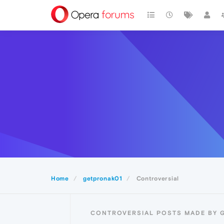
Home
getpronak01
Controversial
CONTROVERSIAL POSTS MADE BY 