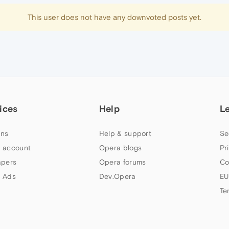
This user does not have any downvoted posts yet.
ices
Help
L
ns
Help & support
Se
 account
Opera blogs
Pr
apers
Opera forums
Co
 Ads
Dev.Opera
EU
Te