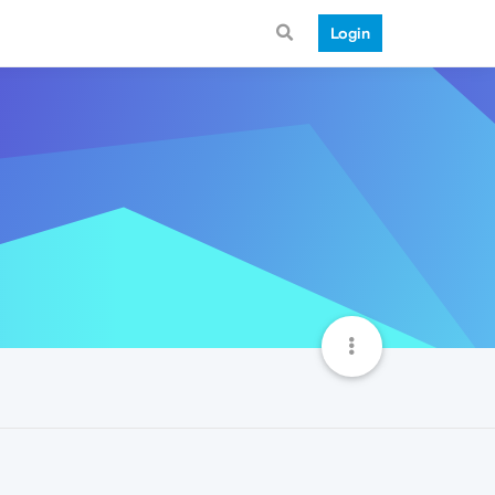
Login