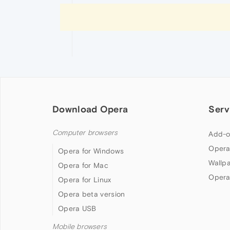
Download Opera
Serv
Computer browsers
Add-o
Opera
Opera for Windows
Wallp
Opera for Mac
Opera
Opera for Linux
Opera beta version
Opera USB
Mobile browsers