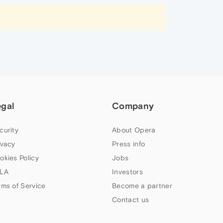
egal
Company
curity
About Opera
ivacy
Press info
okies Policy
Jobs
LA
Investors
rms of Service
Become a partner
Contact us