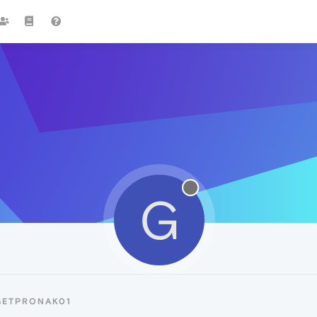
G
GETPRONAK01