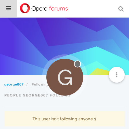
G
george667
Following
PEOPLE GEORGE667 FOLLOWS
This user isn't following anyone :(