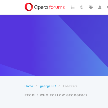
Home
george667
Followers
PEOPLE WHO FOLLOW GEORGE667