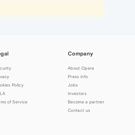
egal
Company
curity
About Opera
ivacy
Press info
okies Policy
Jobs
LA
Investors
rms of Service
Become a partner
Contact us