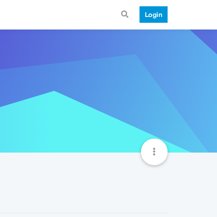
Login