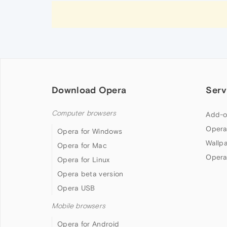
Download Opera
Serv
Computer browsers
Add-o
Opera
Opera for Windows
Wallp
Opera for Mac
Opera
Opera for Linux
Opera beta version
Opera USB
Mobile browsers
Opera for Android