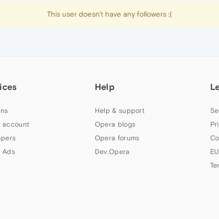
This user doesn't have any followers :(
ices
Help
L
ns
Help & support
Se
 account
Opera blogs
Pr
apers
Opera forums
Co
 Ads
Dev.Opera
EU
Te