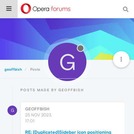
G
geoffbish
Posts
POSTS MADE BY GEOFFBISH
GEOFFBISH
G
25 NOV 2023,
17:01
RE: [Duplicated]Sidebar icon positioning