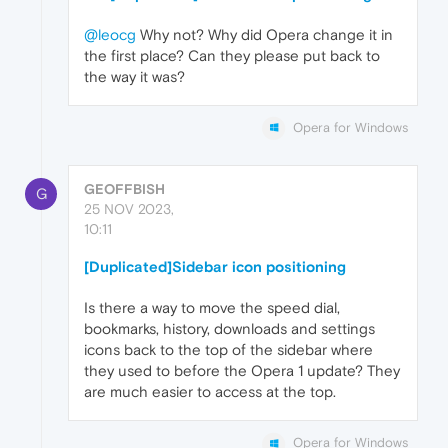
@leocg
Why not? Why did Opera change it in
the first place? Can they please put back to
the way it was?
Opera for Windows
GEOFFBISH
G
25 NOV 2023,
10:11
[Duplicated]Sidebar icon positioning
Is there a way to move the speed dial,
bookmarks, history, downloads and settings
icons back to the top of the sidebar where
they used to before the Opera 1 update? They
are much easier to access at the top.
Opera for Windows